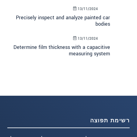
13/11/2024
Precisely inspect and analyze painted car
bodies
13/11/2024
Determine film thickness with a capacitive
measuring system
רשימת תפוצה