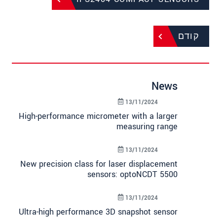
קודם
News
13/11/2024
High-performance micrometer with a larger
measuring range
13/11/2024
New precision class for laser displacement
sensors: optoNCDT 5500
13/11/2024
Ultra-high performance 3D snapshot sensor