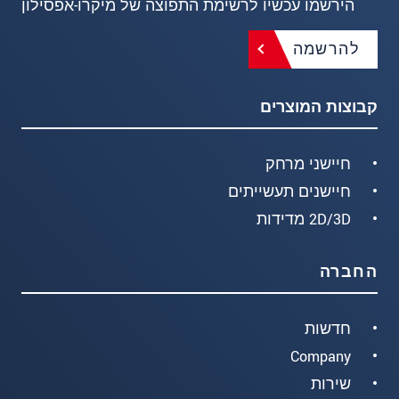
הירשמו עכשיו לרשימת התפוצה של מיקרו-אפסילון
להרשמה
קבוצות המוצרים
חיישני מרחק
חיישנים תעשייתים
2D/3D מדידות
החברה
חדשות
Company
שירות