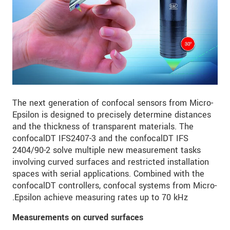
The next generation of confocal sensors from Micro-
Epsilon is designed to precisely determine distances
and the thickness of transparent materials. The
confocalDT IFS2407-3 and the confocalDT IFS
2404/90-2 solve multiple new measurement tasks
involving curved surfaces and restricted installation
spaces with serial applications. Combined with the
confocalDT controllers, confocal systems from Micro-
Epsilon achieve measuring rates up to 70 kHz.
Measurements on curved surfaces