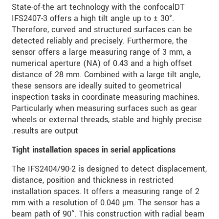
State-of-the art technology with the confocalDT
IFS2407-3 offers a high tilt angle up to ± 30°.
Therefore, curved and structured surfaces can be
detected reliably and precisely. Furthermore, the
sensor offers a large measuring range of 3 mm, a
numerical aperture (NA) of 0.43 and a high offset
distance of 28 mm. Combined with a large tilt angle,
these sensors are ideally suited to geometrical
inspection tasks in coordinate measuring machines.
Particularly when measuring surfaces such as gear
wheels or external threads, stable and highly precise
results are output.
Tight installation spaces in serial applications
The IFS2404/90-2 is designed to detect displacement,
distance, position and thickness in restricted
installation spaces. It offers a measuring range of 2
mm with a resolution of 0.040 µm. The sensor has a
beam path of 90°. This construction with radial beam