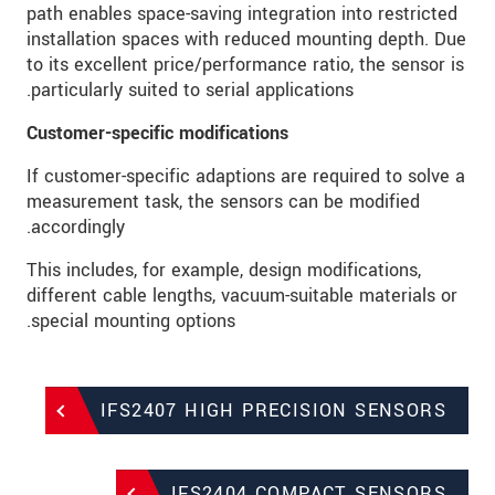
path enables space-saving integration into restricted
installation spaces with reduced mounting depth. Due
to its excellent price/performance ratio, the sensor is
particularly suited to serial applications.
Customer-specific modifications
If customer-specific adaptions are required to solve a
measurement task, the sensors can be modified
accordingly.
This includes, for example, design modifications,
different cable lengths, vacuum-suitable materials or
special mounting options.
IFS2407 HIGH PRECISION SENSORS
IFS2404 COMPACT SENSORS