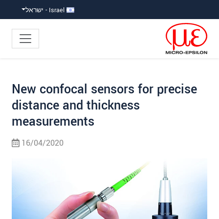
קפוץ ישירות לניווט הראש
קפוץ לניווט משנ
גישה ישירה לתוכ
Israel - ישראל
New confocal sensors for precise
distance and thickness
measurements
16/04/2020