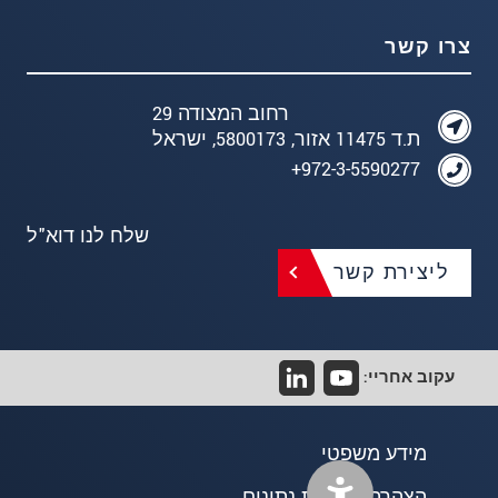
צרו קשר
רחוב המצודה 29
ת.ד 11475 אזור, 5800173, ישראל
972-3-5590277+
שלח לנו דוא"ל
ליצירת קשר
עקוב אחריי:
מידע משפטי
הצהרת פרטיות נתונים