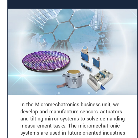
In the Micromechatronics business unit, we
develop and manufacture sensors, actuators
and tilting mirror systems to solve demanding
measurement tasks. The micromechatronic
systems are used in future-oriented industries