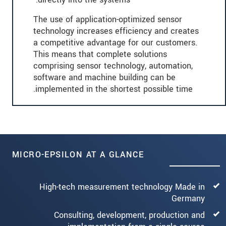
The use of application-optimized sensor
technology increases efficiency and creates
a competitive advantage for our customers.
This means that complete solutions
comprising sensor technology, automation,
software and machine building can be
implemented in the shortest possible time.
MICRO-EPSILON AT A GLANCE
High-tech measurement technology Made in
Germany
Consulting, development, production and