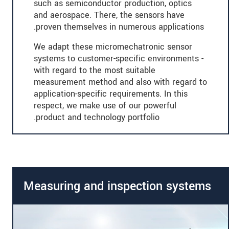
such as semiconductor production, optics
and aerospace. There, the sensors have
proven themselves in numerous applications.
We adapt these micromechatronic sensor
systems to customer-specific environments -
with regard to the most suitable
measurement method and also with regard to
application-specific requirements. In this
respect, we make use of our powerful
product and technology portfolio.
Measuring and inspection systems