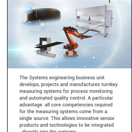
The Systems engineering business unit
develops, projects and manufactures turnkey
measuring systems for process monitoring
and automated quality control. A particular
advantage: all core competencies required
for the measuring systems come from a
single source. This allows innovative sensor
products and technologies to be integrated
directly into the systems.