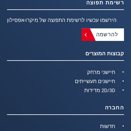
רשימת תפוצה
הירשמו עכשיו לרשימת התפוצה של מיקרו-אפסילון
להרשמה
קבוצות המוצרים
חיישני מרחק
חיישנים תעשייתים
2D/3D מדידות
החברה
חדשות