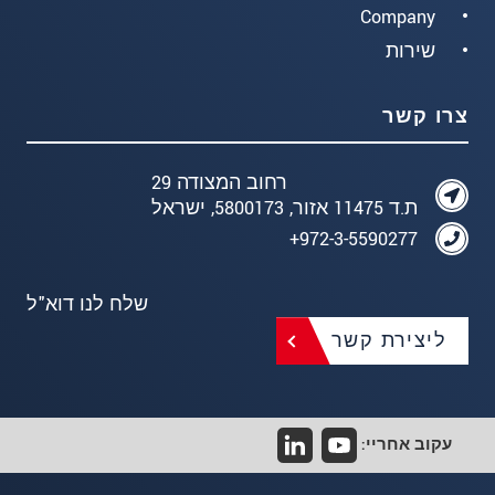
Company
שירות
צרו קשר
רחוב המצודה 29
ת.ד 11475 אזור, 5800173, ישראל
972-3-5590277+
שלח לנו דוא"ל
ליצירת קשר
עקוב אחריי: