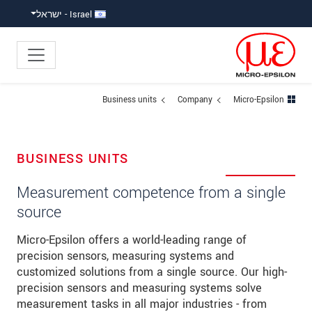
קפוץ ישירות לניווט הראש
גישה ישירה לתוכ
Israel - ישראל
Business units
Company
Micro-Epsilon
BUSINESS UNITS
Measurement competence from a single
source
Micro-Epsilon offers a world-leading range of
precision sensors, measuring systems and
customized solutions from a single source. Our high-
precision sensors and measuring systems solve
measurement tasks in all major industries - from