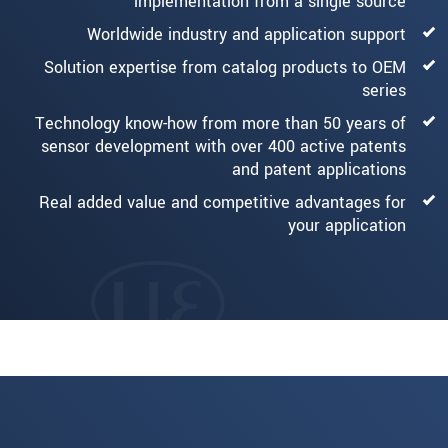
implementation from a single source
Worldwide industry and application support
Solution expertise from catalog products to OEM
series
Technology know-how from more than 50 years of
sensor development with over 400 active patents
and patent applications
Real added value and competitive advantages for
your application