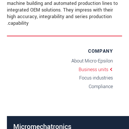
machine building and automated production lines to
integrated OEM solutions. They impress with their
high accuracy, integrability and series production
capability.
COMPANY
About Micro-Epsilon
Business units
Focus industries
Compliance
Micromechatronics