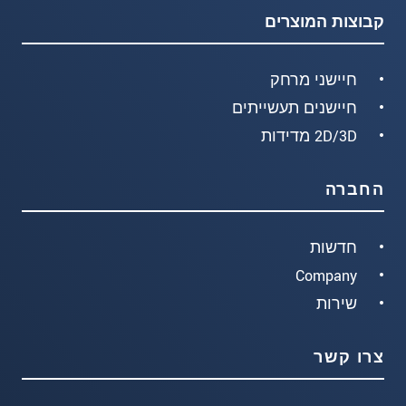
קבוצות המוצרים
חיישני מרחק
חיישנים תעשייתים
2D/3D מדידות
החברה
חדשות
Company
שירות
צרו קשר