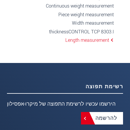
Continuous weight measurement
Piece weight measurement
Width measurement
thicknessCONTROL TCP 8303.I
Length measurement
רשימת תפוצה
הירשמו עכשיו לרשימת התפוצה של מיקרו-אפסילון
להרשמה