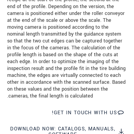
שלח הודעה
end of the profile. Depending on the version, the
camera is positioned either under the roller conveyor
at the end of the scale or above the scale. The
moving camera is positioned according to the
nominal length transmitted by the guidance system
so that the two cut edges can be captured together
in the focus of the cameras. The calculation of the
profile length is based on the shape of the cuts at
each edge. In order to optimize the imaging of the
inspection result and the profile fit in the tire building
machine, the edges are virtually connected to each
other in accordance with the scanned surface. Based
on these values and the position between the
cameras, the final length is calculated.
GET IN TOUCH WITH US!
DOWNLOAD NOW: CATALOGS, MANUALS,