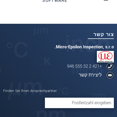
SOFTWARE
צור קשר
Micro-Epsilon Inspection, s.r.o.
+421 2 32 555 946
ליצירת קשר
Finden Sie Ihren Ansprechpartner