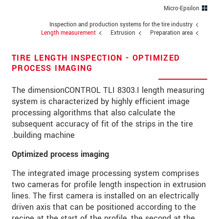
מיקוד
Micro-Epsilon
Inspection and production systems for the tire industry
*
עיר
Length measurement
Extrusion
Preparation area
טלפון
TIRE LENGTH INSPECTION - OPTIMIZED
PROCESS IMAGING
*
כתובת דוא"ל
The dimensionCONTROL TLI 8303.I length measuring
*
ארץ
system is characterized by highly efficient image
processing algorithms that also calculate the
*
Message
subsequent accuracy of fit of the strips in the tire
building machine.
Optimized process imaging
* שדות חובה
The integrated image processing system comprises
אנו מתייחסים למידע בחסיון רב. אנא קרא את
two cameras for profile length inspection in extrusion
הצהרת הפרטיות שלנו (באנגלית).
lines. The first camera is installed on an electrically
driven axis that can be positioned according to the
recipe at the start of the profile, the second at the