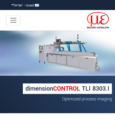
קפוץ ישירות לניווט הראש
גישה ישירה לתוכ
Israel - ישראל
×
Your request for: Length measurement
*
כותרת
*
שם פרטי
*
שם משפחה
dimension
CONTROL
TLI 8303.I
*
שם חברה
Optimized process imaging
כתובת