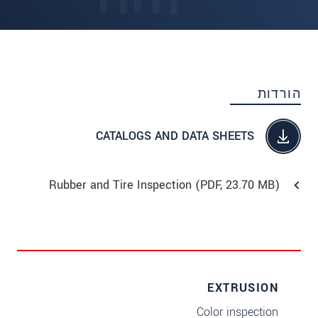
הורדות
CATALOGS AND DATA SHEETS
Rubber and Tire Inspection (
PDF
, 23.70 MB)
EXTRUSION
Color inspection