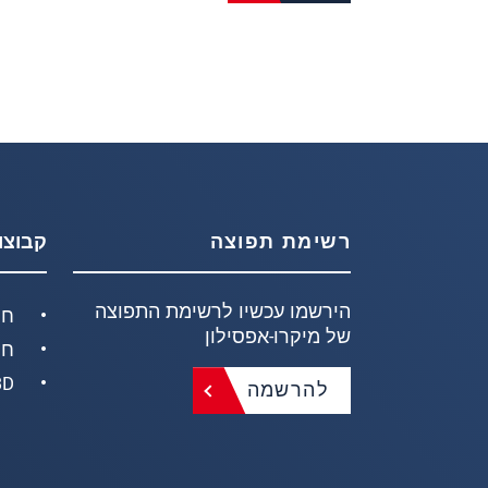
וצרים
רשימת תפוצה
הירשמו עכשיו לרשימת התפוצה
חק
של מיקרו-אפסילון
ים
ידות
להרשמה