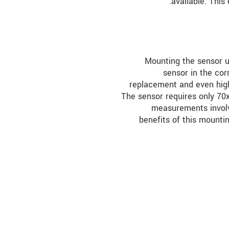
available. This
Mounting the sensor us
sensor in the cor
replacement and even high
The sensor requires only 70
measurements invol
benefits of this mountin