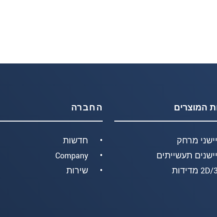
החברה
קבוצות המ
חדשות
חיישני מר
Company
חיישנים תעשיית
שירות
2D/3D מד