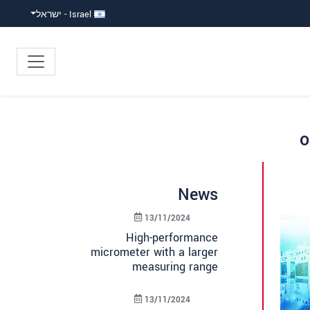
Israel - ישראל
o
News
13/11/2024
High-performance
micrometer with a larger
measuring range
13/11/2024