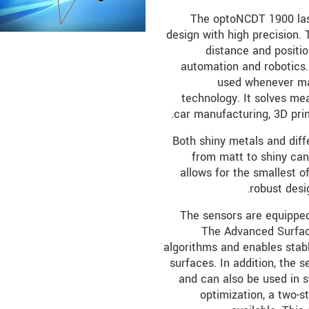
The optoNCDT 1900 las
design with high precision. 
distance and positi
automation and robotics. 
used whenever max
technology. It solves me
car manufacturing, 3D pri
Both shiny metals and diff
from matt to shiny can
allows for the smallest o
robust desi
The sensors are equipped 
The Advanced Surfac
algorithms and enables sta
surfaces. In addition, the s
and can also be used in s
optimization, a two-