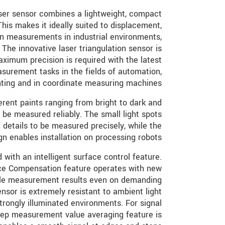
er sensor combines a lightweight, compact
This makes it ideally suited to displacement,
on measurements in industrial environments,
The innovative laser triangulation sensor is
imum precision is required with the latest
asurement tasks in the fields of automation,
nting and in coordinate measuring machines.
erent paints ranging from bright to dark and
 be measured reliably. The small light spots
f details to be measured precisely, while the
gn enables installation on processing robots.
with an intelligent surface control feature.
e Compensation feature operates with new
ble measurement results even on demanding
ensor is extremely resistant to ambient light
trongly illuminated environments. For signal
step measurement value averaging feature is