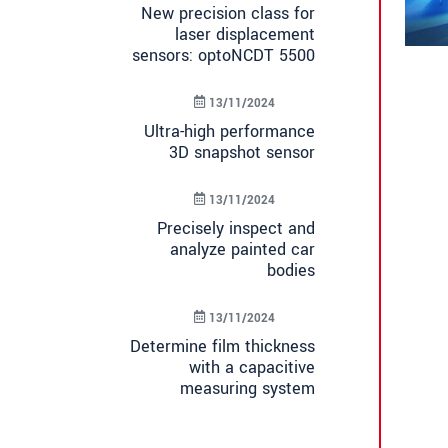
New precision class for
laser displacement
sensors: optoNCDT 5500
13/11/2024
Ultra-high performance
3D snapshot sensor
13/11/2024
Precisely inspect and
analyze painted car
bodies
13/11/2024
Determine film thickness
with a capacitive
measuring system