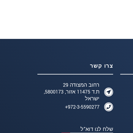
צרו קשר
רחוב המצודה 29
ת.ד 11475 אזור, 5800173,
ישראל
972-3-5590277+
שלח לנו דוא"ל