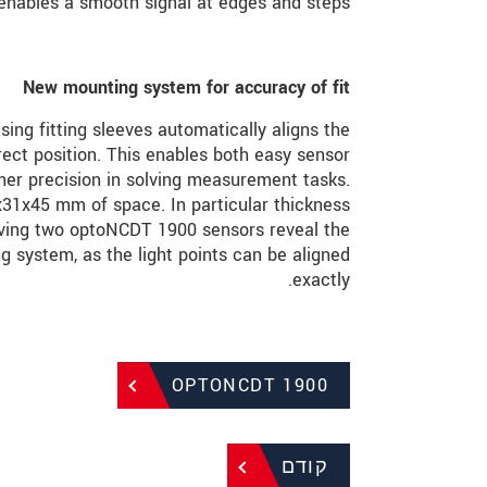
 enables a smooth signal at edges and steps.
New mounting system for accuracy of fit
ing fitting sleeves automatically aligns the
rect position. This enables both easy sensor
er precision in solving measurement tasks.
x31x45 mm of space. In particular thickness
ving two optoNCDT 1900 sensors reveal the
g system, as the light points can be aligned
exactly.
OPTONCDT 1900
קודם