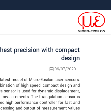
קפוץ ישירות לניווט הראש
קפוץ לניווט משנ
גישה ישירה לתוכ
ghest precision with compact
design
06/07/2020
atest model of Micro-Epsilon laser sensors.
bination of high speed, compact design and
ive sensor is used for dynamic displacement,
n measurements. The triangulation sensor is
ed high performance controller for fast and
rocessing and output of measurement values.