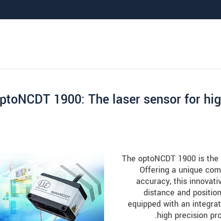
ptoNCDT 1900: The laser sensor for hi
The optoNCDT 1900 is the l
Offering a unique com
accuracy, this innovat
distance and positio
equipped with an integrat
high precision p