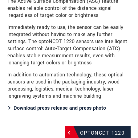
The Active Surface Compensation (ASC) feature
enables reliable control of the distance signal
regardless of target color or brightness.
Immediately ready to use, the sensor can be easily
integrated without having to make any further
settings. The optoNCDT 1220 sensors use intelligent
surface control: Auto-Target Compensation (ATC)
enables stable measurement results, even with
changing target colors or brightness.
In addition to automation technology, these optical
sensors are used in the packaging industry, wood
processing, logistics, medical technology, laser
engraving systems and machine building.
Download press release and press photo​​​​​​​
OPTONCDT 1220