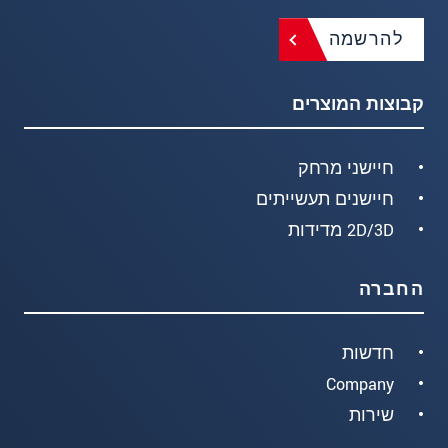
להרשמה
קבוצות המוצרים
חיישני מרחק
חיישנים תעשייתים
2D/3D מדידות
החברה
חדשות
Company
שירות