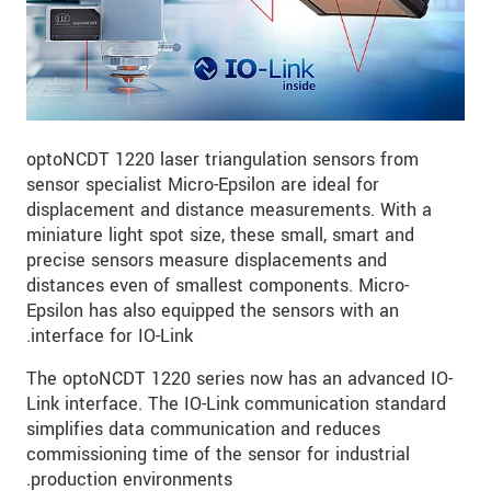
optoNCDT 1220 laser triangulation sensors from
sensor specialist Micro-Epsilon are ideal for
displacement and distance measurements. With a
miniature light spot size, these small, smart and
precise sensors measure displacements and
distances even of smallest components. Micro-
Epsilon has also equipped the sensors with an
interface for IO-Link.
The optoNCDT 1220 series now has an advanced IO-
Link interface. The IO-Link communication standard
simplifies data communication and reduces
commissioning time of the sensor for industrial
production environments.