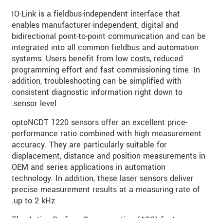
IO-Link is a fieldbus-independent interface that
enables manufacturer-independent, digital and
bidirectional point-to-point communication and can be
integrated into all common fieldbus and automation
systems. Users benefit from low costs, reduced
programming effort and fast commissioning time. In
addition, troubleshooting can be simplified with
consistent diagnostic information right down to
sensor level.
optoNCDT 1220 sensors offer an excellent price-
performance ratio combined with high measurement
accuracy. They are particularly suitable for
displacement, distance and position measurements in
OEM and series applications in automation
technology. In addition, these laser sensors deliver
precise measurement results at a measuring rate of
up to 2 kHz.