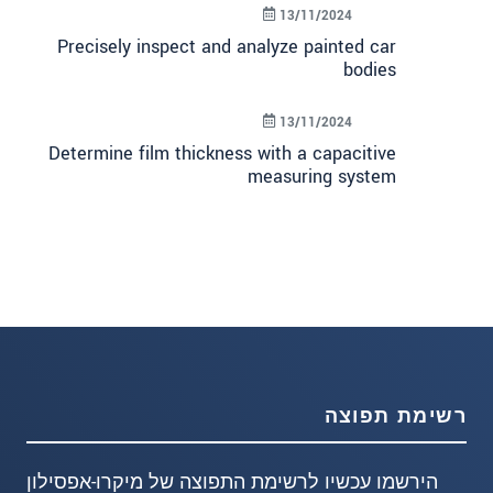
13/11/2024
Precisely inspect and analyze painted car
bodies
13/11/2024
Determine film thickness with a capacitive
measuring system
רשימת תפוצה
הירשמו עכשיו לרשימת התפוצה של מיקרו-אפסילון