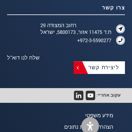
צרו קשר
רחוב המצודה 29
ת.ד 11475 אזור, 5800173, ישראל
972-3-5590277+
שלח לנו דוא"ל
ליצירת קשר
עקוב אחריי:
מידע משפטי
הצהרת פרטיות נתונים