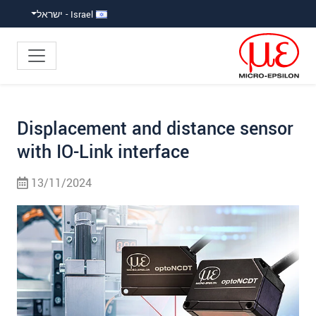
קפוץ ישירות לניווט הראש
קפוץ לניווט משנ
גישה ישירה לתוכ
Israel - ישראל
Displacement and distance sensor
with IO-Link interface
13/11/2024