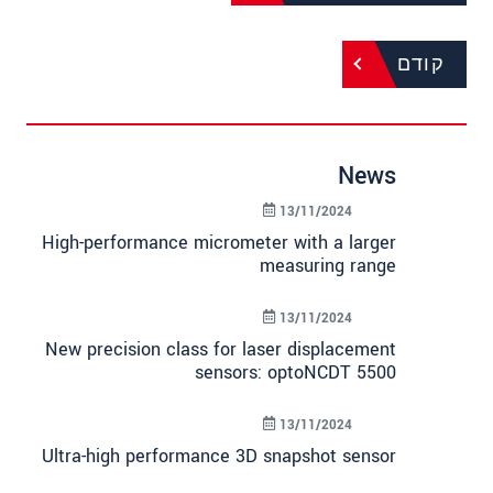
קודם
News
13/11/2024
High-performance micrometer with a larger
measuring range
13/11/2024
New precision class for laser displacement
sensors: optoNCDT 5500
13/11/2024
Ultra-high performance 3D snapshot sensor