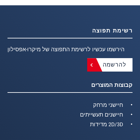
רשימת תפוצה
הירשמו עכשיו לרשימת התפוצה של מיקרו-אפסילון
להרשמה
קבוצות המוצרים
חיישני מרחק
חיישנים תעשייתים
2D/3D מדידות