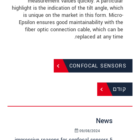
measurement values quickly. A particular
highlight is the indication of the tilt angle, which
is unique on the market in this form. Micro-
Epsilon ensures good maintainability with the
fiber optic connection cable, which can be
replaced at any time.
CONFOCAL SENSORS
קודם
News
09/08/2024
5 impressive reasons for confocal sensors