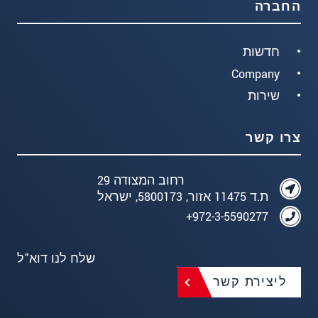
החברה
חדשות
Company
שירות
צרו קשר
רחוב המצודה 29
ת.ד 11475 אזור, 5800173, ישראל
972-3-5590277+
שלח לנו דוא"ל
ליצירת קשר