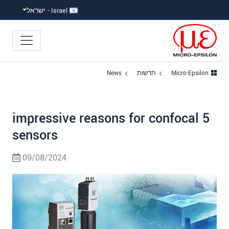
קפוץ ישירות לניווט הראש
גישה ישירה לתוכ
Israel - ישראל
News
חדשות
Micro-Epsilon
5 impressive reasons for confocal
sensors
09/08/2024