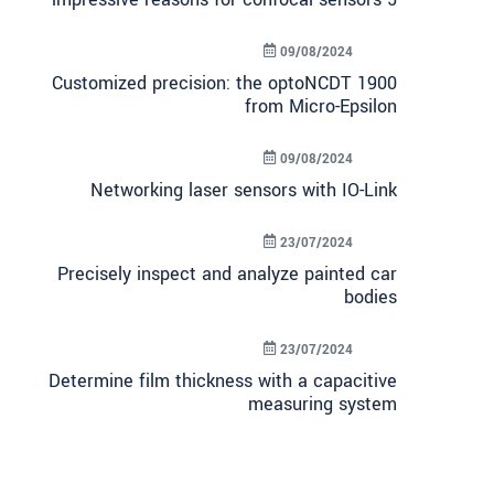
09/08/2024
Customized precision: the optoNCDT 1900
from Micro-Epsilon
09/08/2024
Networking laser sensors with IO-Link
23/07/2024
Precisely inspect and analyze painted car
bodies
23/07/2024
Determine film thickness with a capacitive
measuring system