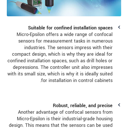
Suitable for confined installation spaces
Micro-Epsilon offers a wide range of confocal
sensors for measurement tasks in numerous
industries. The sensors impress with their
compact design, which is why they are ideal for
confined installation spaces, such as drill holes or
depressions. The controller unit also impresses
with its small size, which is why it is ideally suited
for installation in control cabinets.
Robust, reliable, and precise
Another advantage of confocal sensors from
Micro-Epsilon is their industrial-grade housing
design. This means that the sensors can be used