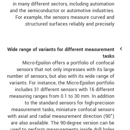
in many different sectors, including automation
and the semiconductor or automotive industries.
For example, the sensors measure curved and
structured surfaces reliably and precisely.
Wide range of variants for different measurement
tasks
Micro-Epsilon offers a portfolio of confocal
sensors that not only impresses with its large
number of sensors, but also with its wide range of
variants. For instance, the Micro-Epsilon portfolio
includes 31 different sensors with 16 different
measuring ranges from 0.1 to 30 mm. In addition
to the standard sensors for high-precision
measurement tasks, miniature confocal sensors
with axial and radial measurement direction (90°)
are also available. The 90-degree version can be
used to perform measurements inside drill holes