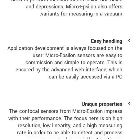
and depressions. Micro-Epsilon also offers
variants for measuring in a vacuum.
Easy handling
Application development is always focused on the
user: Micro-Epsilon sensors are easy to
commission and simple to operate. This is
ensured by the advanced web interface, which
can be easily accessed via a PC.
Unique properties
The confocal sensors from Micro-Epsilon impress
with their performance. The focus here is on high
resolution, low linearity, and a high measuring
rate in order to be able to detect and process