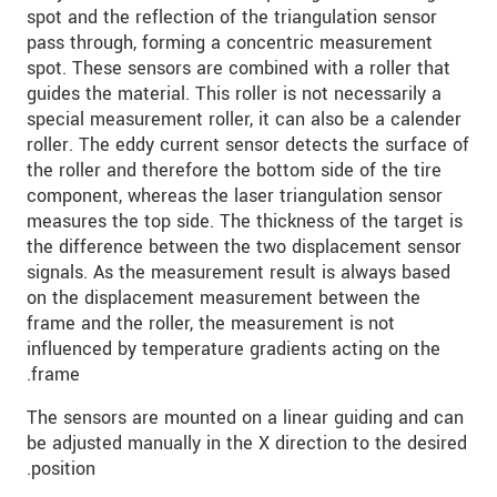
spot and the reflection of the triangulation sensor
pass through, forming a concentric measurement
שלח הודעה
spot. These sensors are combined with a roller that
guides the material. This roller is not necessarily a
special measurement roller, it can also be a calender
roller. The eddy current sensor detects the surface of
the roller and therefore the bottom side of the tire
component, whereas the laser triangulation sensor
measures the top side. The thickness of the target is
the difference between the two displacement sensor
signals. As the measurement result is always based
on the displacement measurement between the
frame and the roller, the measurement is not
influenced by temperature gradients acting on the
frame.
The sensors are mounted on a linear guiding and can
be adjusted manually in the X direction to the desired
position.