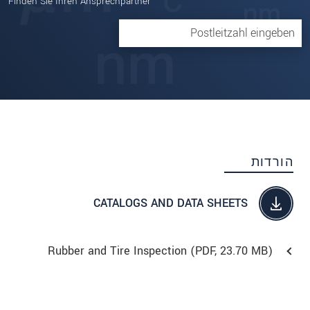
Finden Sie Ihren Ansprechpartner
הורדות
CATALOGS AND DATA SHEETS
Rubber and Tire Inspection (
PDF
, 23.70 MB)