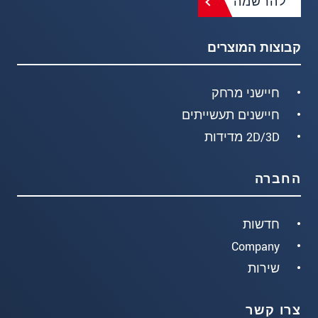
להרשמה
קבוצות המוצרים
חיישני מרחק
חיישנים תעשייתים
2D/3D מדידות
החברה
חדשות
Company
שירות
צרו קשר