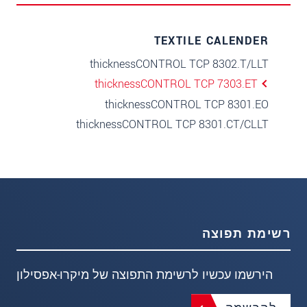
TEXTILE CALENDER
thicknessCONTROL TCP 8302.T/LLT
thicknessCONTROL TCP 7303.ET
thicknessCONTROL TCP 8301.EO
thicknessCONTROL TCP 8301.CT/CLLT
רשימת תפוצה
הירשמו עכשיו לרשימת התפוצה של מיקרו-אפסילון