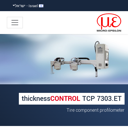
קפוץ ישירות לניווט הראש
גישה ישירה לתוכ
Israel - ישראל
×
Your request for: thicknessCONTROL
TCP 7303.ET
*
כותרת
*
שם פרטי
thickness
CONTROL
TCP 7303.ET
*
שם משפחה
Tire component profilometer
*
שם חברה