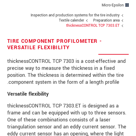
כתובת
Micro-Epsilon
מיקוד
Inspection and production systems for the tire industry
Textile calender
Preparation area
thicknessCONTROL TCP 7303.ET
*
עיר
טלפון
TIRE COMPONENT PROFILOMETER -
VERSATILE FLEXIBILITY
*
כתובת דוא"ל
thicknessCONTROL TCP 7303 is a cost-effective and
*
ארץ
precise way to measure the thickness in a fixed
position. The thickness is determined within the tire
*
Message
component system in the form of a length profile.
Versatile flexibility
thicknessCONTROL TCP 7303.ET is designed as a
frame and can be equipped with up to three sensors.
* שדות חובה
One of these combinations consists of a laser
אנו מתייחסים למידע בחסיון רב. אנא קרא את
triangulation sensor and an eddy current sensor. The
הצהרת הפרטיות שלנו (באנגלית).
eddy current sensor has an opening, where the light