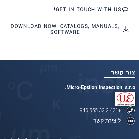
GET IN TOUCH WITH US!
DOWNLOAD NOW: CATALOGS, MANUALS,
SOFTWARE
צור קשר
Micro-Epsilon Inspection, s.r.o.
+421 2 32 555 946
ליצירת קשר