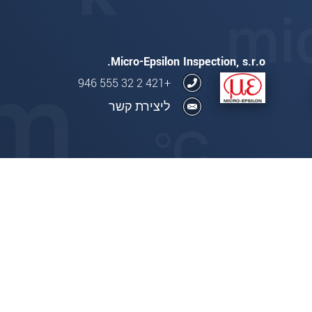
Micro-Epsilon Inspection, s.r.o.
+421 2 32 555 946
ליצירת קשר