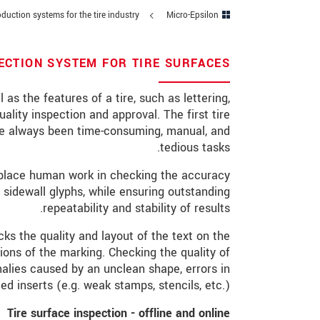
duction systems for the tire industry
Micro-Epsilon
מיקוד
*
עיר
PECTION SYSTEM FOR TIRE SURFACES
טלפון
 as the features of a tire, such as lettering,
ality inspection and approval. The first tire
*
כתובת דוא"ל
ave always been time-consuming, manual, and
tedious tasks.
*
ארץ
replace human work in checking the accuracy
*
Message
sidewall glyphs, while ensuring outstanding
repeatability and stability of results.
s the quality and layout of the text on the
ions of the marking. Checking the quality of
* שדות חובה
alies caused by an unclean shape, errors in
d inserts (e.g. weak stamps, stencils, etc.).
 קרא את הצהרת הפרטיות שלנו (באנגלית).
Tire surface inspection - offline and online