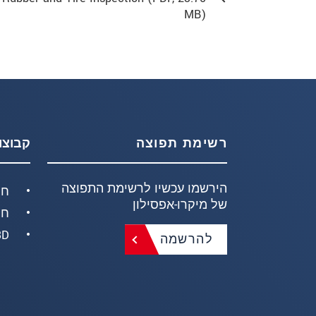
MB)
וצרים
רשימת תפוצה
הירשמו עכשיו לרשימת התפוצה
חק
של מיקרו-אפסילון
ים
ידות
להרשמה