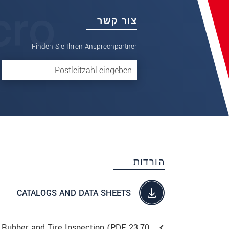
צור קשר
Finden Sie Ihren Ansprechpartner
הורדות
CATALOGS AND DATA SHEETS
Rubber and Tire Inspection (
PDF
, 23.70