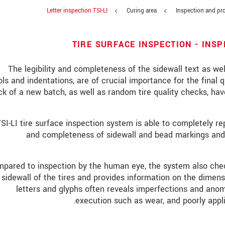
Letter inspection TSI-LI
Curing area
Inspection and pro
TIRE SURFACE INSPECTION - INS
The legibility and completeness of the sidewall text as well
ls and indentations, are of crucial importance for the final qu
k of a new batch, as well as random tire quality checks, h
SI-LI tire surface inspection system is able to completely 
and completeness of sidewall and bead markings and 
pared to inspection by the human eye, the system also check
sidewall of the tires and provides information on the dimens
letters and glyphs often reveals imperfections and anom
execution such as wear, and poorly applie
אנו מתייחסים למידע בחסיון רב. אנא