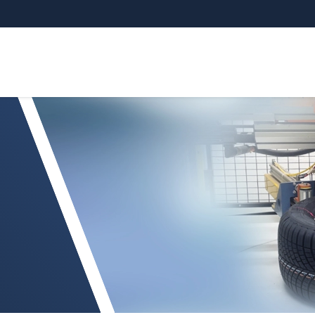
Your request