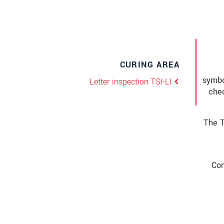
CURING AREA
symbo
Letter inspection TSI-LI
chec
The T
Com