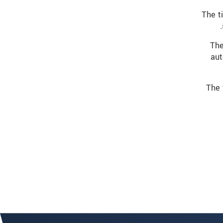
The t
The
aut
The 