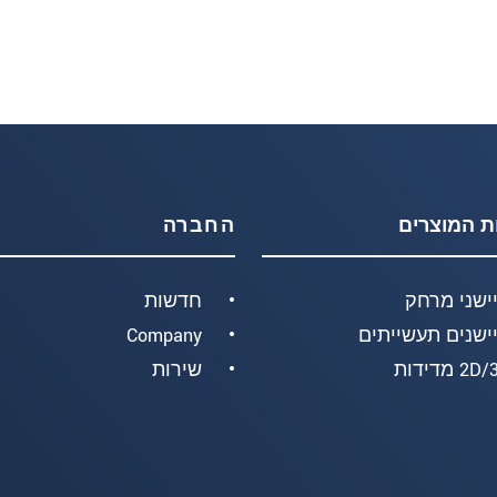
החברה
קבוצות המ
חדשות
חיישני מר
Company
חיישנים תעשיית
שירות
2D/3D מד