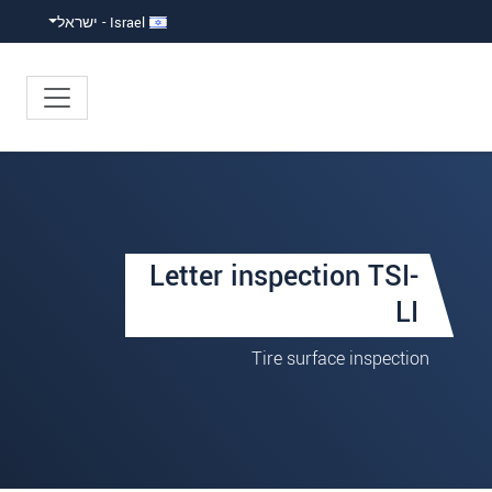
Israel - ישראל
Letter inspection TSI-
LI
Tire surface inspection