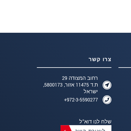
צרו קשר
רחוב המצודה 29
ת.ד 11475 אזור, 5800173,
ישראל
972-3-5590277+
שלח לנו דוא"ל