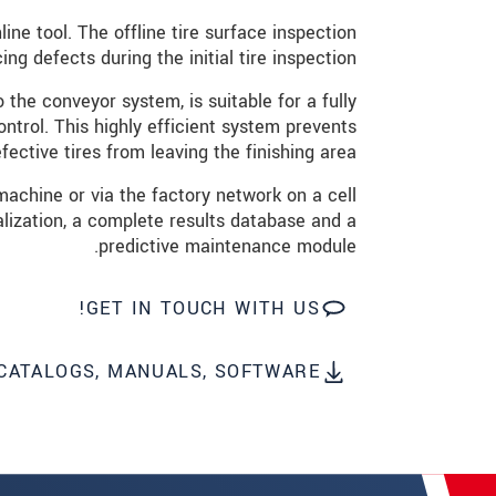
שלח הודעה
ine tool. The offline tire surface inspection
ng defects during the initial tire inspection.
 the conveyor system, is suitable for a fully
ntrol. This highly efficient system prevents
fective tires from leaving the finishing area.
achine or via the factory network on a cell
alization, a complete results database and a
predictive maintenance module.
GET IN TOUCH WITH US!
CATALOGS, MANUALS, SOFTWARE