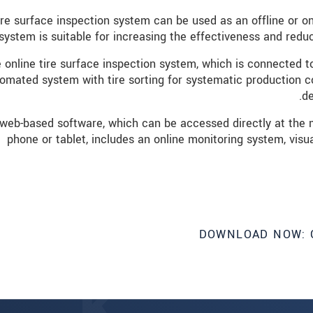
ire surface inspection system can be used as an offline or onl
system is suitable for increasing the effectiveness and reduci
 online tire surface inspection system, which is connected to
omated system with tire sorting for systematic production co
de
web-based software, which can be accessed directly at the m
phone or tablet, includes an online monitoring system, visu
DOWNLOAD NOW: 