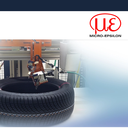
קפוץ ישירות לניווט הראש
גישה ישירה לתוכ
×
 for: Letter inspection TSI-LI
*
כותרת
*
שם פרטי
*
שם משפחה
*
שם חברה
כתובת