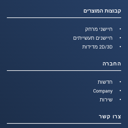
קבוצות המוצרים
חיישני מרחק
חיישנים תעשייתים
2D/3D מדידות
החברה
חדשות
Company
שירות
צרו קשר