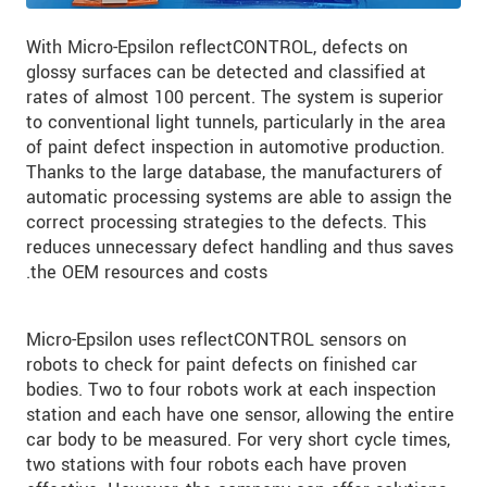
With Micro-Epsilon reflectCONTROL, defects on
glossy surfaces can be detected and classified at
rates of almost 100 percent. The system is superior
to conventional light tunnels, particularly in the area
of paint defect inspection in automotive production.
Thanks to the large database, the manufacturers of
automatic processing systems are able to assign the
correct processing strategies to the defects. This
reduces unnecessary defect handling and thus saves
the OEM resources and costs.
Micro-Epsilon uses reflectCONTROL sensors on
robots to check for paint defects on finished car
bodies. Two to four robots work at each inspection
station and each have one sensor, allowing the entire
car body to be measured. For very short cycle times,
two stations with four robots each have proven