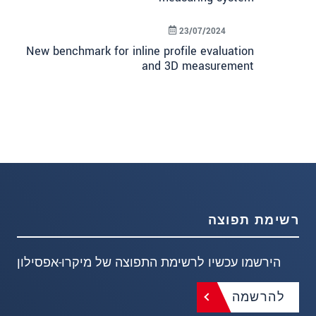
23/07/2024
New benchmark for inline profile evaluation
and 3D measurement
רשימת תפוצה
הירשמו עכשיו לרשימת התפוצה של מיקרו-אפסילון
להרשמה