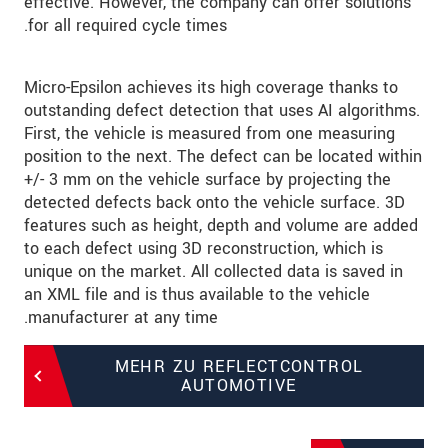
effective. However, the company can offer solutions
for all required cycle times.
Micro-Epsilon achieves its high coverage thanks to
outstanding defect detection that uses AI algorithms.
First, the vehicle is measured from one measuring
position to the next. The defect can be located within
+/- 3 mm on the vehicle surface by projecting the
detected defects back onto the vehicle surface. 3D
features such as height, depth and volume are added
to each defect using 3D reconstruction, which is
unique on the market. All collected data is saved in
an XML file and is thus available to the vehicle
manufacturer at any time.
MEHR ZU REFLECTCONTROL
AUTOMOTIVE