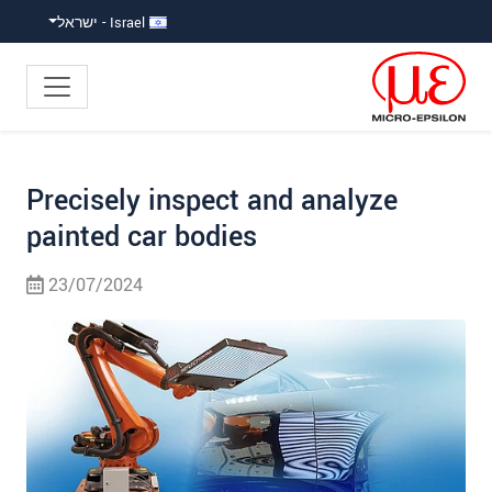
קפוץ ישירות לניווט הראש
קפוץ לניווט משנ
גישה ישירה לתוכ
Israel - ישראל
Precisely inspect and analyze
painted car bodies
23/07/2024