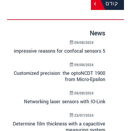
קודם
News
09/08/2024
5 impressive reasons for confocal sensors
09/08/2024
Customized precision: the optoNCDT 1900
from Micro-Epsilon
09/08/2024
Networking laser sensors with IO-Link
23/07/2024
Determine film thickness with a capacitive
measuring system