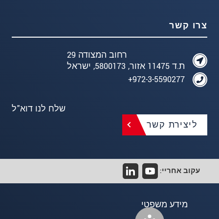
צרו קשר
רחוב המצודה 29
ת.ד 11475 אזור, 5800173, ישראל
972-3-5590277+
שלח לנו דוא"ל
ליצירת קשר
עקוב אחריי:
מידע משפטי