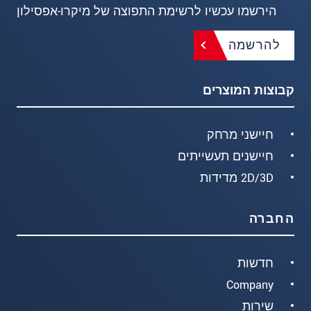
הירשמו עכשיו לרשימת התפוצה של מיקרו-אפסילון
להרשמה
קבוצות המוצרים
חיישני מרחק
חיישנים תעשייתים
2D/3D מדידות
החברה
חדשות
Company
שירות