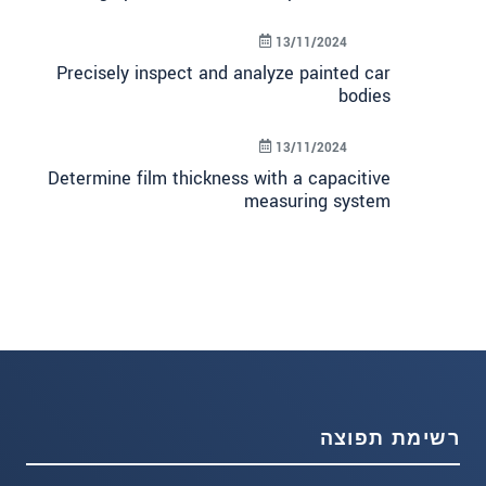
13/11/2024
Precisely inspect and analyze painted car
bodies
13/11/2024
Determine film thickness with a capacitive
measuring system
רשימת תפוצה