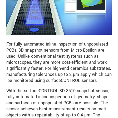
For fully automated inline inspection of unpopulated
PCBs, 3D snapshot sensors from Micro-Epsilon are
used. Unlike conventional test systems such as
microscopes, they are more cost-efficient and work
significantly faster. For high-end ceramics substrates,
manufacturing tolerances up to 2 µm apply which can
be monitored using surfaceCONTROL sensors.
With the surfaceCONTROL 3D 3510 snapshot sensor,
fully automated inline inspection of geometry, shape
and surfaces of unpopulated PCBs are possible. The
sensor achieves best measurement results on matt
objects with a repeatability of up to 0.4 µm. The