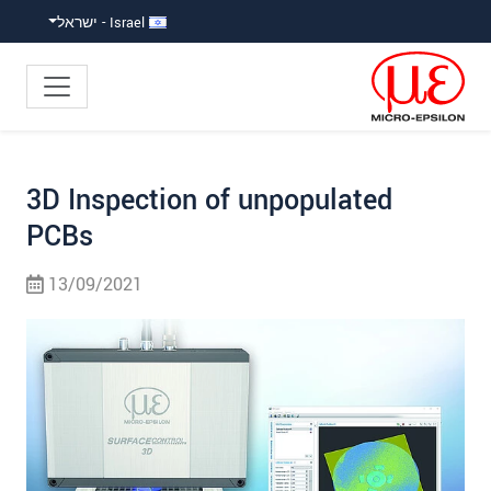
קפוץ ישירות לניווט הראש
קפוץ לניווט משנ
גישה ישירה לתוכ
Israel - ישראל
3D Inspection of unpopulated
PCBs
13/09/2021