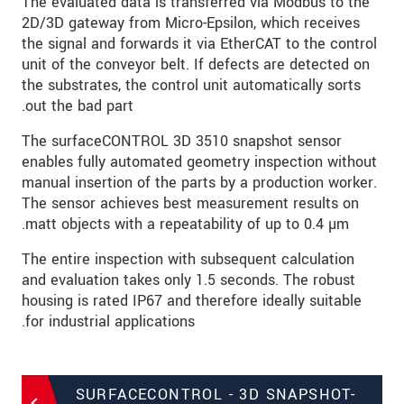
The evaluated data is transferred via Modbus to the
2D/3D gateway from Micro-Epsilon, which receives
the signal and forwards it via EtherCAT to the control
unit of the conveyor belt. If defects are detected on
the substrates, the control unit automatically sorts
out the bad part.
The surfaceCONTROL 3D 3510 snapshot sensor
enables fully automated geometry inspection without
manual insertion of the parts by a production worker.
The sensor achieves best measurement results on
matt objects with a repeatability of up to 0.4 µm.
The entire inspection with subsequent calculation
and evaluation takes only 1.5 seconds. The robust
housing is rated IP67 and therefore ideally suitable
for industrial applications.
SURFACECONTROL - 3D SNAPSHOT-