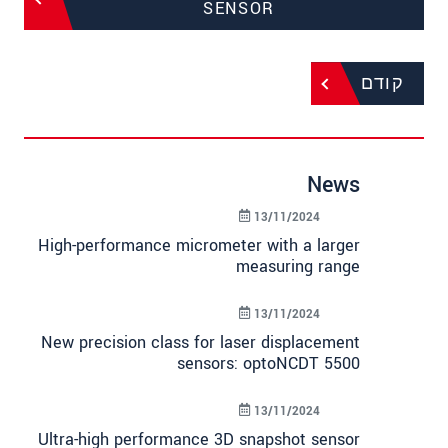
SENSOR
קודם
News
13/11/2024
High-performance micrometer with a larger
measuring range
13/11/2024
New precision class for laser displacement
sensors: optoNCDT 5500
13/11/2024
Ultra-high performance 3D snapshot sensor