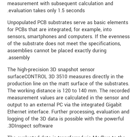
measurement with subsequent calculation and
evaluation takes only 1.5 seconds.
Unpopulated PCB substrates serve as basic elements
for PCBs that are integrated, for example, into
sensors, smartphones and computers. If the evenness
of the substrate does not meet the specifications,
assemblies cannot be placed exactly during
assembly.
The high-precision 3D snapshot sensor
surfaceCONTROL 3D 3510 measures directly in the
production line on the matt surface of the substrates.
The working distance is 120 to 140 mm. The recorded
measurement values are calculated in the sensor and
output to an external PC via the integrated Gigabit
Ethernet interface. Further processing, evaluation and
logging of the 3D data is possible with the powerful
3DInspect software.