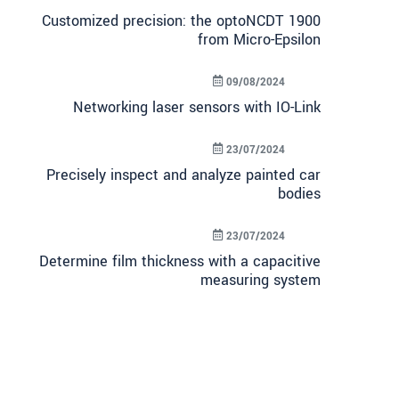
Customized precision: the optoNCDT 1900
from Micro-Epsilon
09/08/2024
Networking laser sensors with IO-Link
23/07/2024
Precisely inspect and analyze painted car
bodies
23/07/2024
Determine film thickness with a capacitive
measuring system