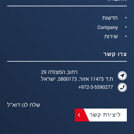
חדשות
Company
שירות
צרו קשר
רחוב המצודה 29
ת.ד 11475 אזור, 5800173, ישראל
972-3-5590277+
שלח לנו דוא"ל
ליצירת קשר