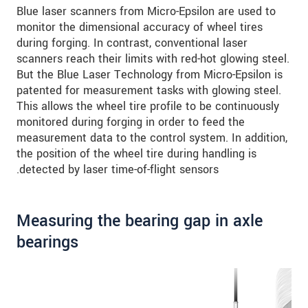
Blue laser scanners from Micro-Epsilon are used to
monitor the dimensional accuracy of wheel tires
during forging. In contrast, conventional laser
scanners reach their limits with red-hot glowing steel.
But the Blue Laser Technology from Micro-Epsilon is
patented for measurement tasks with glowing steel.
This allows the wheel tire profile to be continuously
monitored during forging in order to feed the
measurement data to the control system. In addition,
the position of the wheel tire during handling is
detected by laser time-of-flight sensors.
Measuring the bearing gap in axle
bearings