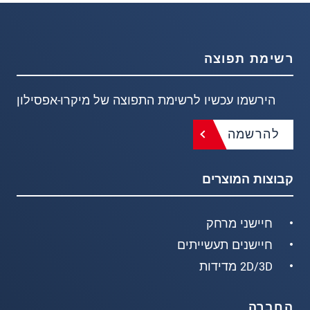
רשימת תפוצה
הירשמו עכשיו לרשימת התפוצה של מיקרו-אפסילון
להרשמה
קבוצות המוצרים
חיישני מרחק
חיישנים תעשייתים
2D/3D מדידות
החברה