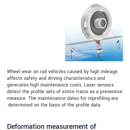
Wheel wear on rail vehicles caused by high mileage
affects safety and driving characteristics and
generates high maintenance costs. Laser sensors
detect the profile sets of entire trains as a preventive
measure. The maintenance dates for reprofiling are
determined on the basis of the profile data.
Deformation measurement of