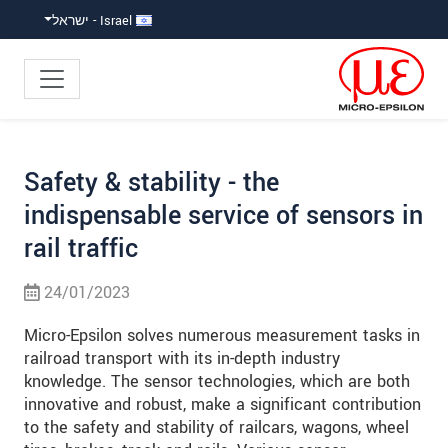
קפוץ ישירות לניווט הראש
קפוץ לניווט משנ
גישה ישירה לתוכ
Israel - ישראל
Safety & stability - the
indispensable service of sensors in
rail traffic
24/01/2023
Micro-Epsilon solves numerous measurement tasks in
railroad transport with its in-depth industry
knowledge. The sensor technologies, which are both
innovative and robust, make a significant contribution
to the safety and stability of railcars, wagons, wheel