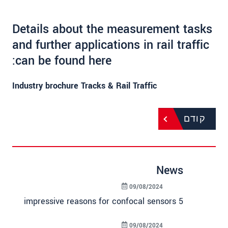
Details about the measurement tasks
and further applications in rail traffic
can be found here:
Industry brochure Tracks & Rail Traffic
קודם
News
09/08/2024
5 impressive reasons for confocal sensors
09/08/2024