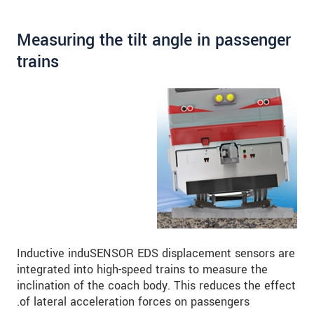
Measuring the tilt angle in passenger
trains
Inductive induSENSOR EDS displacement sensors are
integrated into high-speed trains to measure the
inclination of the coach body. This reduces the effect
of lateral acceleration forces on passengers.