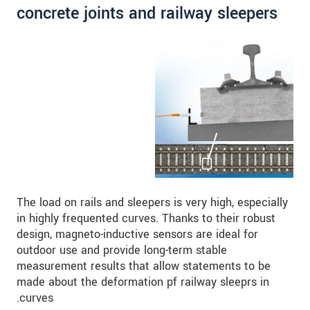
concrete joints and railway sleepers
The load on rails and sleepers is very high, especially
in highly frequented curves. Thanks to their robust
design, magneto-inductive sensors are ideal for
outdoor use and provide long-term stable
measurement results that allow statements to be
made about the deformation pf railway sleeprs in
curves.