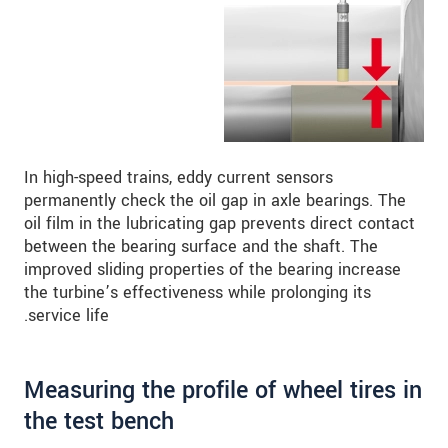
In high-speed trains, eddy current sensors
permanently check the oil gap in axle bearings. The
oil film in the lubricating gap prevents direct contact
between the bearing surface and the shaft. The
improved sliding properties of the bearing increase
the turbine’s effectiveness while prolonging its
service life.
Measuring the profile of wheel tires in
the test bench