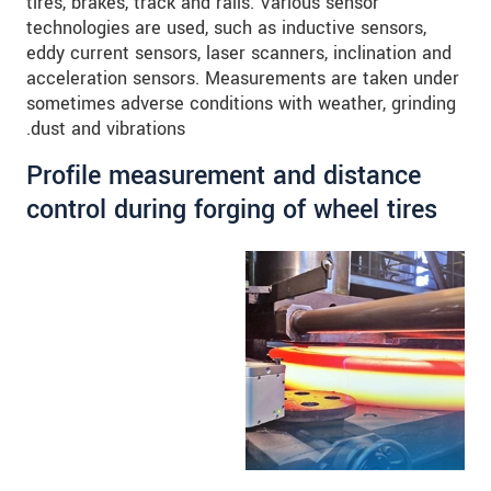
tires, brakes, track and rails. Various sensor
technologies are used, such as inductive sensors,
eddy current sensors, laser scanners, inclination and
acceleration sensors. Measurements are taken under
sometimes adverse conditions with weather, grinding
dust and vibrations.
Profile measurement and distance
control during forging of wheel tires