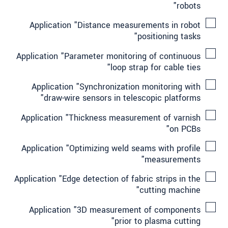
robots"
Application "Distance measurements in robot
positioning tasks"
Application "Parameter monitoring of continuous
loop strap for cable ties"
Application "Synchronization monitoring with
draw-wire sensors in telescopic platforms"
Application "Thickness measurement of varnish
on PCBs"
Application "Optimizing weld seams with profile
measurements"
Application "Edge detection of fabric strips in the
cutting machine"
Application "3D measurement of components
prior to plasma cutting"