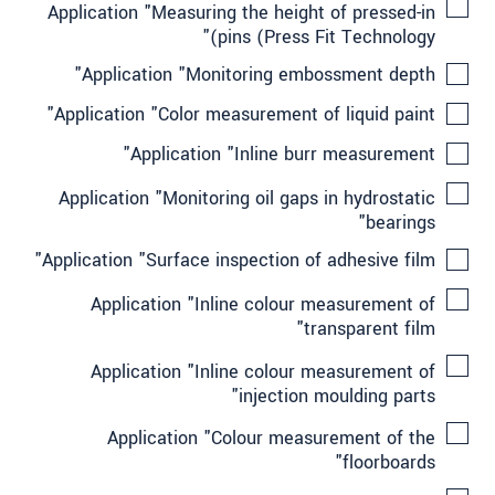
Application "Measuring the height of pressed-in
pins (Press Fit Technology)"
Application "Monitoring embossment depth"
Application "Color measurement of liquid paint"
Application "Inline burr measurement"
Application "Monitoring oil gaps in hydrostatic
bearings"
Application "Surface inspection of adhesive film"
Application "Inline colour measurement of
transparent film"
Application "Inline colour measurement of
injection moulding parts"
Application "Colour measurement of the
floorboards"