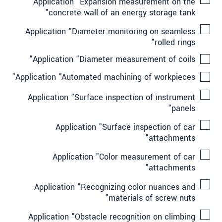
Application "Expansion measurement on the
concrete wall of an energy storage tank"
Application "Diameter monitoring on seamless
rolled rings"
Application "Diameter measurement of coils"
Application "Automated machining of workpieces"
Application "Surface inspection of instrument
panels"
Application "Surface inspection of car
attachments"
Application "Color measurement of car
attachments"
Application "Recognizing color nuances and
materials of screw nuts"
Application "Obstacle recognition on climbing