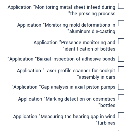
Application "Monitoring metal sheet infeed during
the pressing process"
Application "Monitoring mold deformations in
aluminum die-casting"
Application "Presence monitoring and
identification of bottles"
Application "Biaxial inspection of adhesive bonds"
Application "Laser profile scanner for cockpit
assembly in cars"
Application "Gap analysis in axial piston pumps"
Application "Marking detection on cosmetics
bottles"
Application "Measuring the bearing gap in wind
turbines"