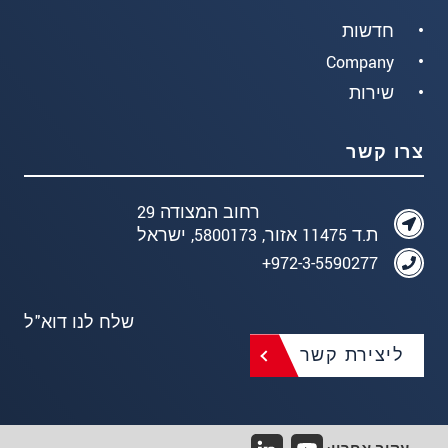
חדשות
Company
שירות
צרו קשר
רחוב המצודה 29
ת.ד 11475 אזור, 5800173, ישראל
972-3-5590277+
שלח לנו דוא"ל
ליצירת קשר