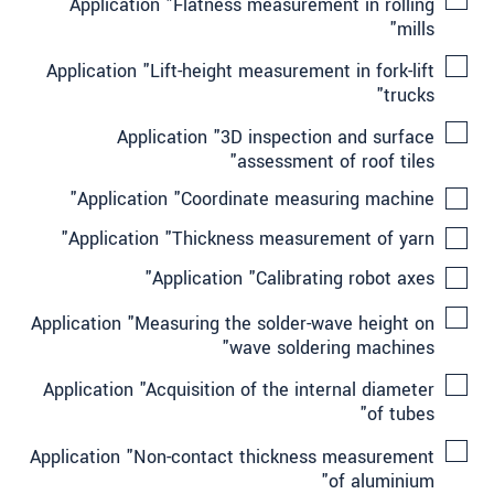
Application "Flatness measurement in rolling
mills"
Application "Lift-height measurement in fork-lift
trucks"
Application "3D inspection and surface
assessment of roof tiles"
Application "Coordinate measuring machine"
Application "Thickness measurement of yarn"
Application "Calibrating robot axes"
Application "Measuring the solder-wave height on
wave soldering machines"
Application "Acquisition of the internal diameter
of tubes"
Application "Non-contact thickness measurement
of aluminium"