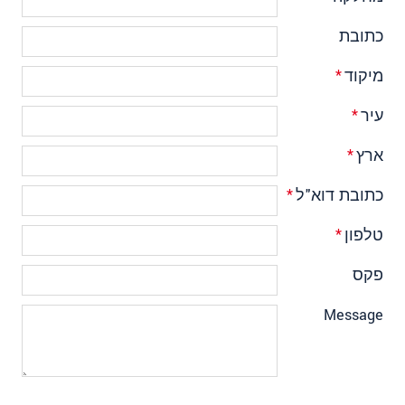
כתובת
*
מיקוד
*
עיר
*
ארץ
*
כתובת דוא"ל
*
טלפון
פקס
Message