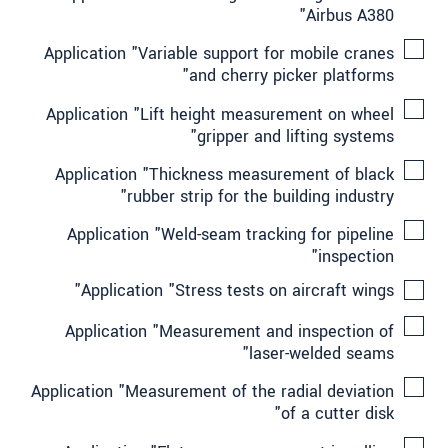
Airbus A380"
Application "Variable support for mobile cranes
and cherry picker platforms"
Application "Lift height measurement on wheel
gripper and lifting systems"
Application "Thickness measurement of black
rubber strip for the building industry"
Application "Weld-seam tracking for pipeline
inspection"
Application "Stress tests on aircraft wings"
Application "Measurement and inspection of
laser-welded seams"
Application "Measurement of the radial deviation
of a cutter disk"