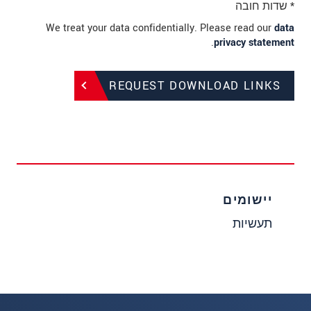
* שדות חובה
We treat your data confidentially. Please read our
data
.
privacy statement
REQUEST DOWNLOAD LINKS
יישומים
תעשיות