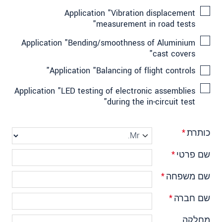
Application "Vibration displacement
measurement in road tests"
Application "Bending/smoothness of Aluminium
cast covers"
Application "Balancing of flight controls"
Application "LED testing of electronic assemblies
during the in-circuit test"
*
כותרת
*
שם פרטי
*
שם משפחה
*
שם חברה
מחלקה