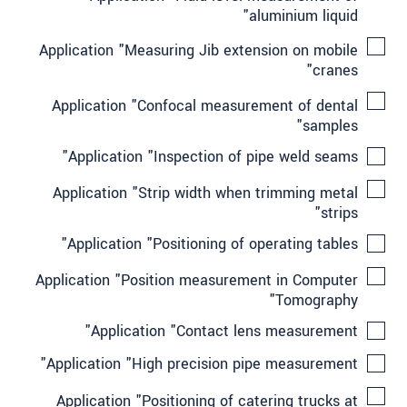
aluminium liquid"
Application "Measuring Jib extension on mobile
cranes"
Application "Confocal measurement of dental
samples"
Application "Inspection of pipe weld seams"
Application "Strip width when trimming metal
strips"
Application "Positioning of operating tables"
Application "Position measurement in Computer
Tomography"
Application "Contact lens measurement"
Application "High precision pipe measurement"
Application "Positioning of catering trucks at