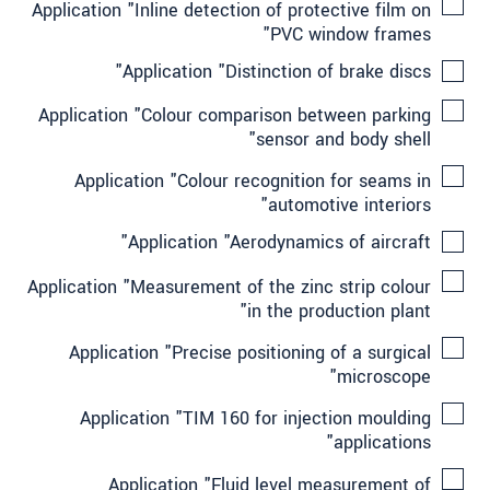
Application "Inline detection of protective film on
PVC window frames"
Application "Distinction of brake discs"
Application "Colour comparison between parking
sensor and body shell"
Application "Colour recognition for seams in
automotive interiors"
Application "Aerodynamics of aircraft"
Application "Measurement of the zinc strip colour
in the production plant"
Application "Precise positioning of a surgical
microscope"
Application "TIM 160 for injection moulding
applications"
Application "Fluid level measurement of