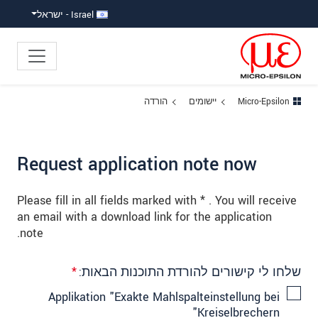
קפוץ ישירות לניווט הראש
קפוץ לניווט משנ
גישה ישירה לתוכ
Israel - ישראל
הורדה
יישומים
Micro-Epsilon
Request application note now
Please fill in all fields marked with * . You will receive
an email with a download link for the application
note.
*
שלחו לי קישורים להורדת התוכנות הבאות:
Applikation "Exakte Mahlspalteinstellung bei
Kreiselbrechern"