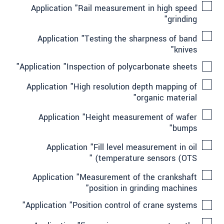
Application "Rail measurement in high speed
grinding"
Application "Testing the sharpness of band
knives"
Application "Inspection of polycarbonate sheets"
Application "High resolution depth mapping of
organic material"
Application "Height measurement of wafer
bumps"
Application "Fill level measurement in oil
temperature sensors (OTS) "
Application "Measurement of the crankshaft
position in grinding machines"
Application "Position control of crane systems"