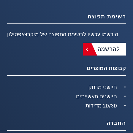
רשימת תפוצה
הירשמו עכשיו לרשימת התפוצה של מיקרו-אפסילון
להרשמה
קבוצות המוצרים
חיישני מרחק
חיישנים תעשייתים
2D/3D מדידות
החברה