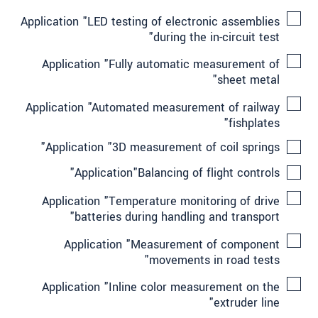
Application "LED testing of electronic assemblies
during the in-circuit test"
Application "Fully automatic measurement of
sheet metal"
Application "Automated measurement of railway
fishplates"
Application "3D measurement of coil springs"
Application"Balancing of flight controls"
Application "Temperature monitoring of drive
batteries during handling and transport"
Application "Measurement of component
movements in road tests"
Application "Inline color measurement on the
extruder line"